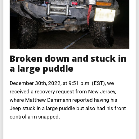
Broken down and stuck in
a large puddle
December 30th, 2022, at 9:51 p.m. (EST), we
received a recovery request from New Jersey,
where Matthew Dammann reported having his
Jeep stuck in a large puddle but also had his front
control arm snapped.