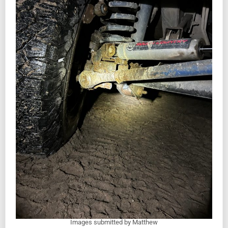
Images submitted by Matthew