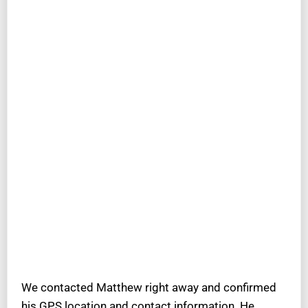
We contacted Matthew right away and confirmed
his GPS location and contact information. He