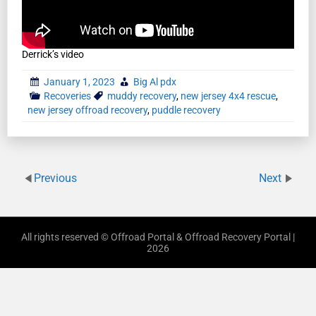
Derrick’s video
January 1, 2023
Big Al pdx
Recoveries
muddy recovery
,
new jersey 4x4 rescue
,
new jersey offroad recovery
,
puddle recovery
Previous
Next
All rights reserved © Offroad Portal & Offroad Recovery Portal |
2026