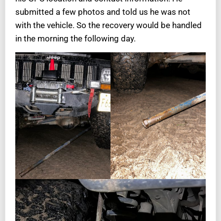
submitted a few photos and told us he was not
with the vehicle. So the recovery would be handled
in the morning the following day.