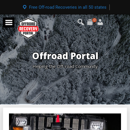
Free Off-road Recoveries in all 50 states
0
Offroad Portal
Helping the Off-road Community