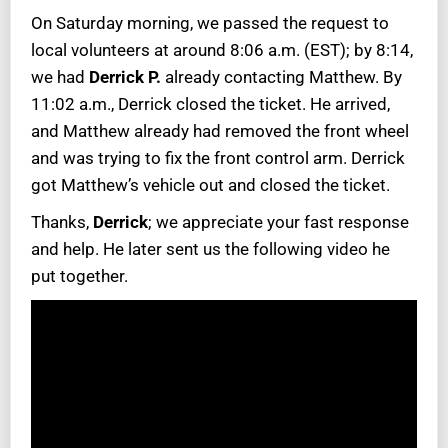
On Saturday morning, we passed the request to
local volunteers at around 8:06 a.m. (EST); by 8:14,
we had
Derrick P.
already contacting Matthew. By
11:02 a.m., Derrick closed the ticket. He arrived,
and Matthew already had removed the front wheel
and was trying to fix the front control arm. Derrick
got Matthew’s vehicle out and closed the ticket.
Thanks,
Derrick
; we appreciate your fast response
and help. He later sent us the following video he
put together.