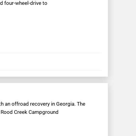
ad four-wheel-drive to
th an offroad recovery in Georgia. The
 to Rood Creek Campground