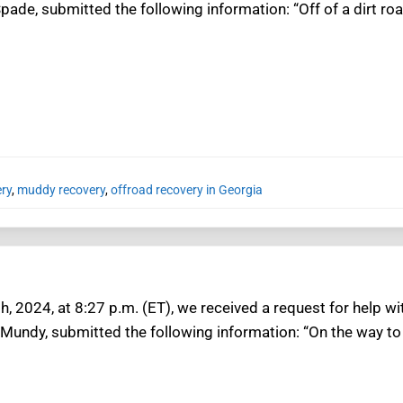
pade, submitted the following information: “Off of a dirt ro
ery
,
muddy recovery
,
offroad recovery in Georgia
, 2024, at 8:27 p.m. (ET), we received a request for help wi
 Mundy, submitted the following information: “On the way