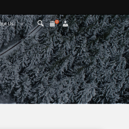
0
out Us…