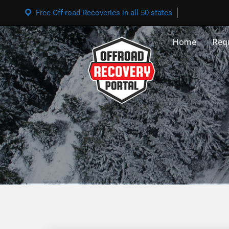
Free Off-road Recoveries in all 50 states
Home
Req