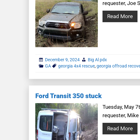
requester, Joe S
Read More
December 9, 2024
Big Al pdx
GA
georgia 4x4 rescue
,
georgia offroad recov
Ford Transit 350 stuck
Tuesday, May 7th
requester, Mike
Read More