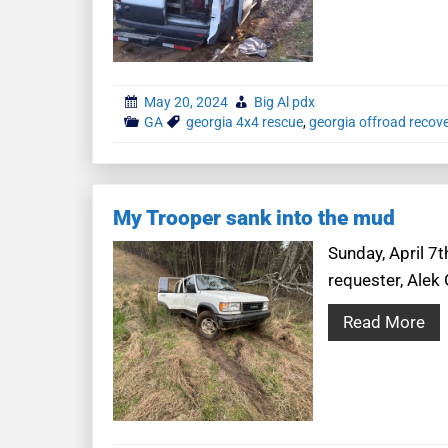
May 20, 2024
Big Al pdx
GA
georgia 4x4 rescue
,
georgia offroad recov
My Trooper sank into the mud
Sunday, April 7t
requester, Alek 
Read More