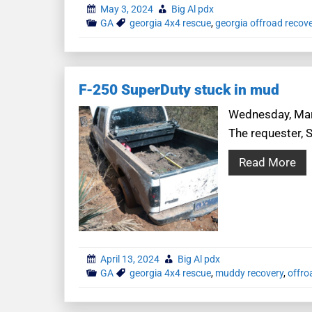
May 3, 2024
Big Al pdx
GA
georgia 4x4 rescue
,
georgia offroad recov
F-250 SuperDuty stuck in mud
Wednesday, Marc
The requester, 
Read More
April 13, 2024
Big Al pdx
GA
georgia 4x4 rescue
,
muddy recovery
,
offro