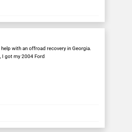
help with an offroad recovery in Georgia.
, I got my 2004 Ford