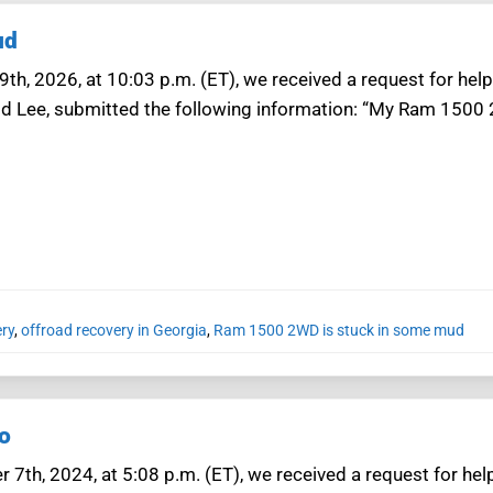
ud
th, 2026, at 10:03 p.m. (ET), we received a request for help
ld Lee, submitted the following information: “My Ram 1500 
ery
,
offroad recovery in Georgia
,
Ram 1500 2WD is stuck in some mud
o
7th, 2024, at 5:08 p.m. (ET), we received a request for hel