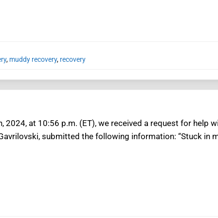
ery
,
muddy recovery
,
recovery
h, 2024, at 10:56 p.m. (ET), we received a request for help w
Gavrilovski, submitted the following information: “Stuck in 