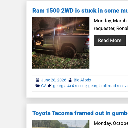
Ram 1500 2WD is stuck in some m
Monday, March 9
requester, Rona
Read More
June 28, 2026
Big Al pdx
GA
georgia 4x4 rescue
,
georgia offroad recov
Toyota Tacoma framed out in gumb
Monday, October 