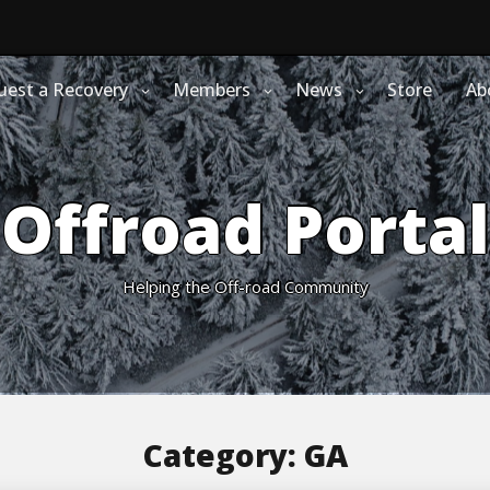
uest a Recovery
Members
News
Store
Ab
Offroad Portal
Helping the Off-road Community
Category:
GA