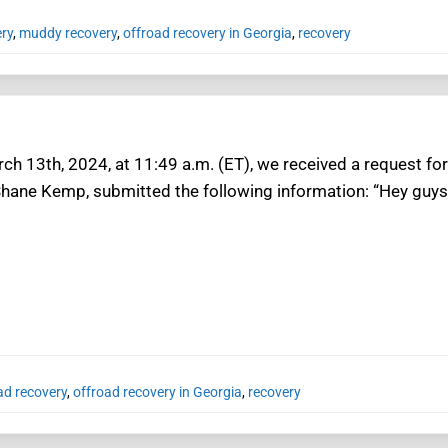
ery
,
muddy recovery
,
offroad recovery in Georgia
,
recovery
h 13th, 2024, at 11:49 a.m. (ET), we received a request for 
Shane Kemp, submitted the following information: “Hey guys
ad recovery
,
offroad recovery in Georgia
,
recovery