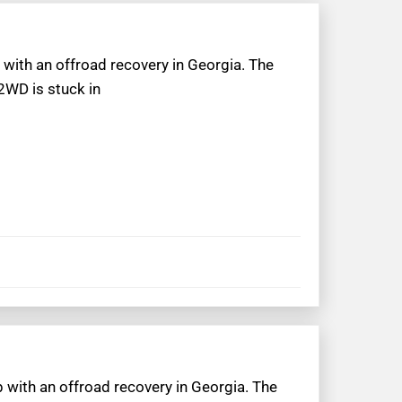
 with an offroad recovery in Georgia. The
2WD is stuck in
p with an offroad recovery in Georgia. The