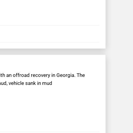
ith an offroad recovery in Georgia. The
mud, vehicle sank in mud