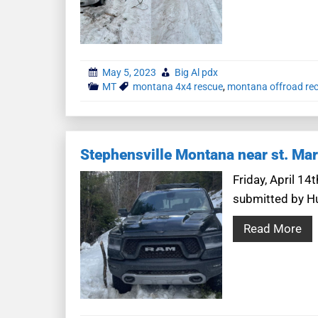
May 5, 2023
Big Al pdx
MT
montana 4x4 rescue
,
montana offroad re
Stephensville Montana near st. Mar
Friday, April 1
submitted by Hun
Read More