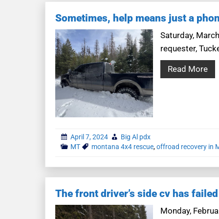
Sometimes, help means just a phon
Saturday, March
requester, Tuck
Read More
April 7, 2024
Big Al pdx
MT
montana 4x4 rescue
,
offroad recovery in
The front driver’s side cv has failed
Monday, Februar