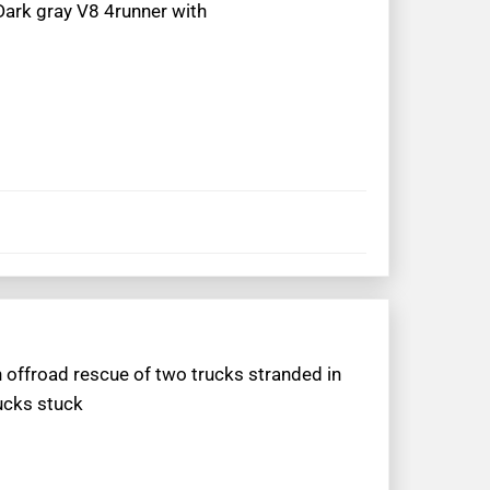
Dark gray V8 4runner with
 offroad rescue of two trucks stranded in
ucks stuck