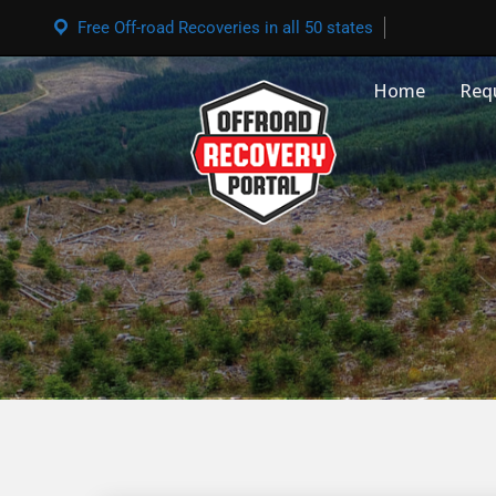
Free Off-road Recoveries in all 50 states
Home
Req