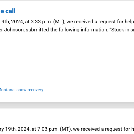
e call
 9th, 2024, at 3:33 p.m. (MT), we received a request for hel
er Johnson, submitted the following information: “Stuck in
 Montana
,
snow recovery
y 19th, 2024, at 7:03 p.m. (MT), we received a request for 