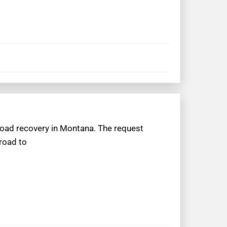
froad recovery in Montana. The request
 road to