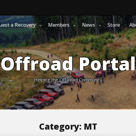
uest a Recovery
Members
News
Store
Ab
Offroad Portal
Helping the Off-road Community
Category:
MT