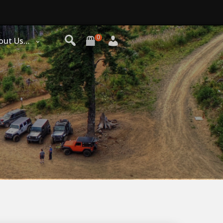
0
out Us…