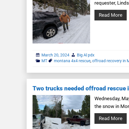
requester, Lind
Read More
March 20, 2024
Big Al pdx
MT
montana 4x4 rescue
,
offroad recovery in
Two trucks needed offroad rescue 
Wednesday, May 
the snow in Mon
Read More