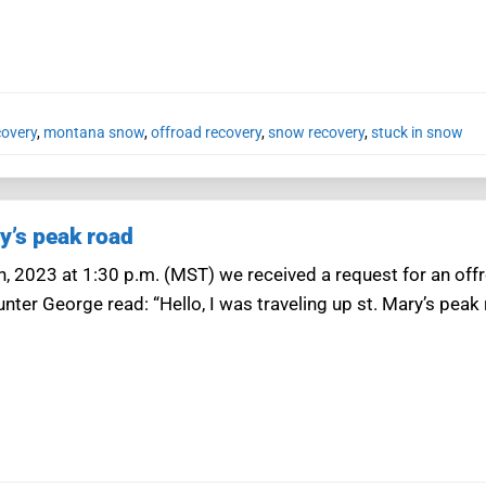
covery
,
montana snow
,
offroad recovery
,
snow recovery
,
stuck in snow
y’s peak road
4th, 2023 at 1:30 p.m. (MST) we received a request for an of
ter George read: “Hello, I was traveling up st. Mary’s peak