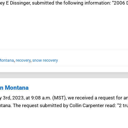
sey E Dissinger, submitted the following information: “2006 
 Montana
,
recovery
,
snow recovery
in Montana
3rd, 2023, at 9:08 a.m. (MST), we received a request for an
tana. The request submitted by Collin Carpenter read: “2 tr