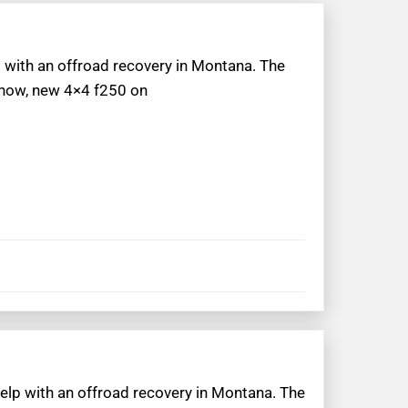
p with an offroad recovery in Montana. The
 snow, new 4×4 f250 on
help with an offroad recovery in Montana. The