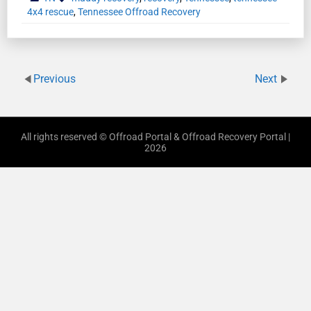
4x4 rescue
,
Tennessee Offroad Recovery
Previous
Next
All rights reserved © Offroad Portal & Offroad Recovery Portal |
2026