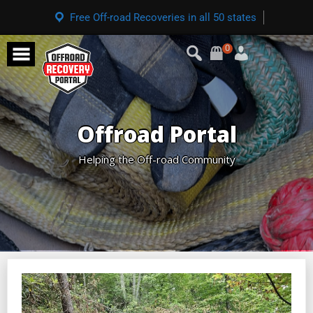
Free Off-road Recoveries in all 50 states
0
Offroad Portal
Helping the Off-road Community