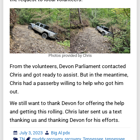
Photos provided by Chris
From the volunteers, Devon Parliament contacted
Chris and got ready to assist. But in the meantime,
Chris had a passerby willing to help who got him
out.
We still want to thank Devon for offering the help
and getting this rolling. Chris later sent us a text
thanking us and thanking Devon for his efforts.
July 3, 2023
Big Al pdx
TN
muddy recovery
,
recovery
,
Tennessee
,
tennessee