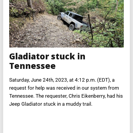
Gladiator stuck in
Tennessee
Saturday, June 24th, 2023, at 4:12 p.m. (EDT), a
request for help was received in our system from
Tennessee. The requester, Chris Eikenberry, had his
Jeep Gladiator stuck in a muddy trail.