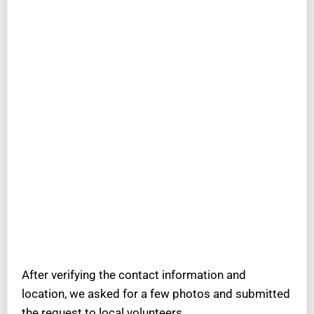
After verifying the contact information and
location, we asked for a few photos and submitted
the request to local volunteers.