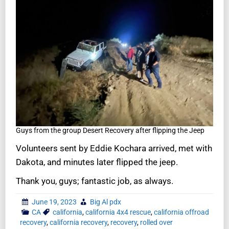
Guys from the group Desert Recovery after flipping the Jeep
Volunteers sent by Eddie Kochara arrived, met with
Dakota, and minutes later flipped the jeep.
Thank you, guys; fantastic job, as always.
June 19, 2023
Big Al pdx
CA
california
,
california 4x4 rescue
,
california offroad
recovery
,
california recovery
,
recovery
,
rolled over