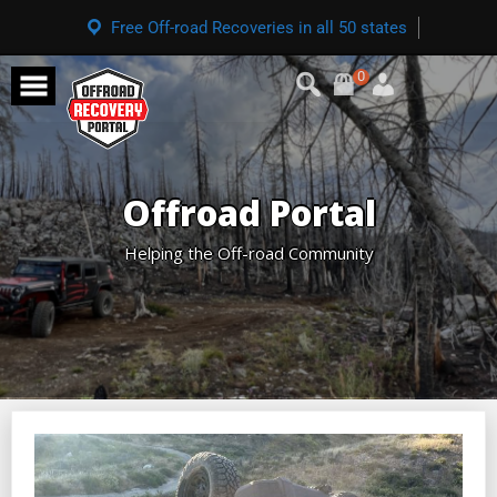
Free Off-road Recoveries in all 50 states
0
Offroad Portal
Helping the Off-road Community