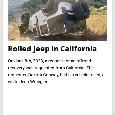
Rolled Jeep in California
On June 8th, 2023, a request for an offroad
recovery was requested from California. The
requester, Dakota Conway, had his vehicle rolled, a
white Jeep Wrangler.