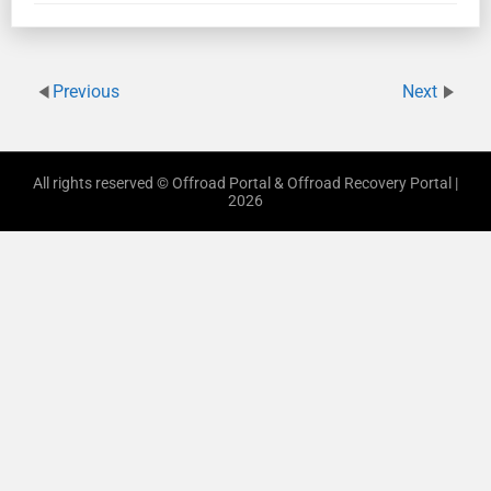
Previous
Next
All rights reserved © Offroad Portal & Offroad Recovery Portal |
2026