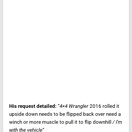
His request detailed:
“
4×4 Wrangler
2016 rolled it
upside down needs to be flipped back over need a
winch or more muscle to pull it to flip downhill
/ I’m
with the vehicle
“