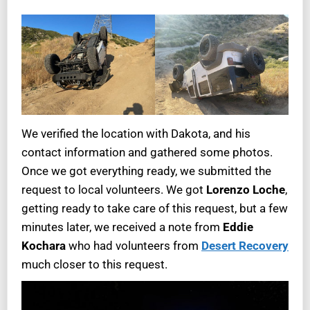
We verified the location with Dakota, and his
contact information and gathered some photos.
Once we got everything ready, we submitted the
request to local volunteers. We got
Lorenzo Loche
,
getting ready to take care of this request, but a few
minutes later, we received a note from
Eddie
Kochara
who had volunteers from
Desert Recovery
much closer to this request.