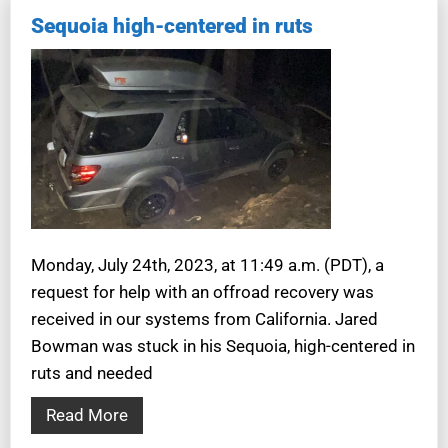
Sequoia high-centered in ruts
Monday, July 24th, 2023, at 11:49 a.m. (PDT), a
request for help with an offroad recovery was
received in our systems from California. Jared
Bowman was stuck in his Sequoia, high-centered in
ruts and needed
Read More