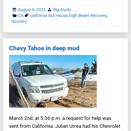
August 8, 2023
Big Al pdx
CA
california 4x4 rescue
,
high desert Recovery
,
recovery
Chevy Tahoe in deep mud
March 2nd, at 5:36 p.m. a request for help was
sent from California. Julian Urrea had his Chevrolet