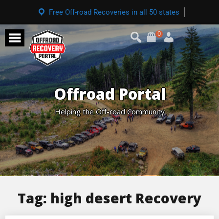
Free Off-road Recoveries in all 50 states
0
Offroad Portal
Helping the Off-road Community
Tag:
high desert Recovery