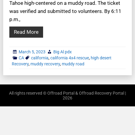
Tahoe high-centered on a muddy road. The ticket
was verified and submitted to volunteers. By 6:11
p.m.,
Read More
March 5, 2023
Big Al pdx
CA
california
,
california 4x4 rescue
,
high desert
Recovery
,
muddy recovery
,
muddy road
All rights reserved © Offroad Portal & Offroad Recovery Portal |
2026