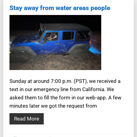
Stay away from water areas people
Sunday at around 7:00 p.m. (PST), we received a
text in our emergency line from California. We
asked them to fill the form in our web-app. A few
minutes later we got the request from
Read More