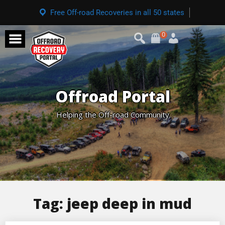
Free Off-road Recoveries in all 50 states
0
Offroad Portal
Helping the Off-road Community
Tag:
jeep deep in mud