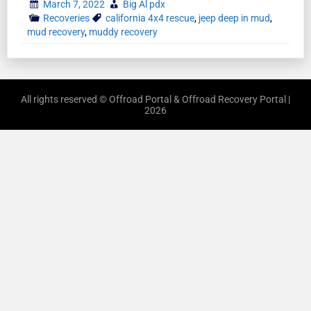
March 7, 2022
Big Al pdx
Recoveries
california 4x4 rescue
,
jeep deep in mud
,
mud recovery
,
muddy recovery
All rights reserved © Offroad Portal & Offroad Recovery Portal |
2026