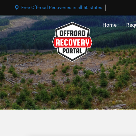
Free Off-road Recoveries in all 50 states
Home
Req