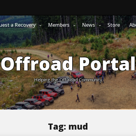
uest a Recovery
Members
News
Store
Ab
Offroad Portal
Helping the Off-road Community
Tag:
mud