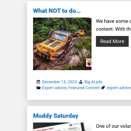
What NOT to do…
We have some co
content. With th
Read More
December 15, 2023
Big Al pdx
Expert advice
,
Featured Content
expert advice
Muddy Saturday
One of our volun