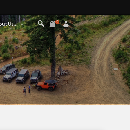
0
out Us…