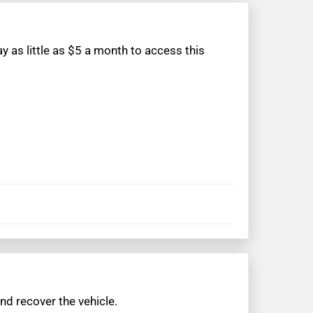
 as little as $5 a month to access this
nd recover the vehicle.