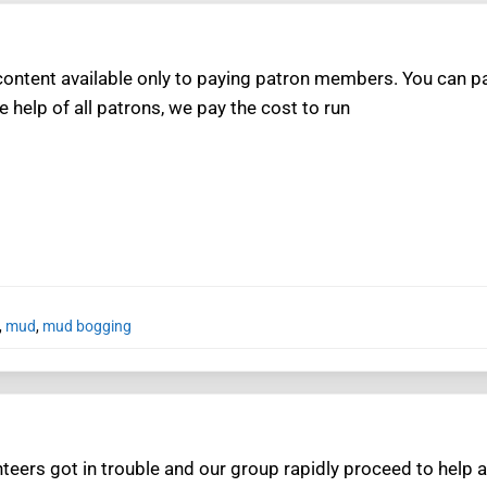
ntent available only to paying patron members. You can pay
e help of all patrons, we pay the cost to run
,
mud
,
mud bogging
teers got in trouble and our group rapidly proceed to help a