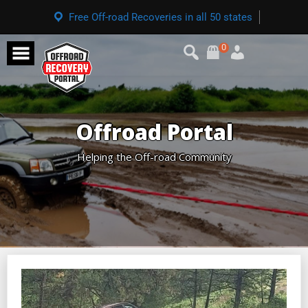
Free Off-road Recoveries in all 50 states
0
Offroad Portal
Helping the Off-road Community