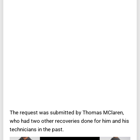
The request was submitted by Thomas MClaren,
who had two other recoveries done for him and his
technicians in the past.