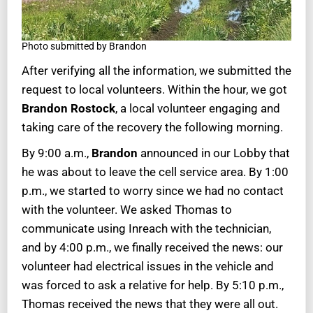
Photo submitted by Brandon
After verifying all the information, we submitted the
request to local volunteers. Within the hour, we got
Brandon Rostock
, a local volunteer engaging and
taking care of the recovery the following morning.
By 9:00 a.m.,
Brandon
announced in our Lobby that
he was about to leave the cell service area. By 1:00
p.m., we started to worry since we had no contact
with the volunteer. We asked Thomas to
communicate using Inreach with the technician,
and by 4:00 p.m., we finally received the news: our
volunteer had electrical issues in the vehicle and
was forced to ask a relative for help. By 5:10 p.m.,
Thomas received the news that they were all out.