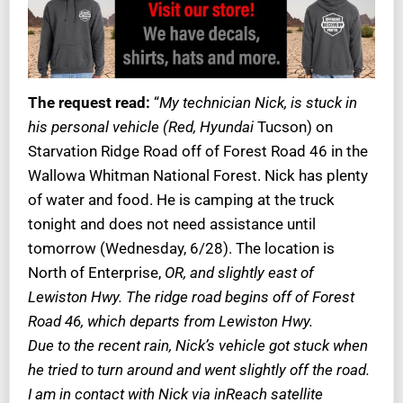
The request read:
“
My technician Nick, is stuck in
his personal vehicle (Red, Hyundai
Tucson) on
Starvation Ridge Road off of Forest Road 46 in the
Wallowa Whitman National Forest. Nick has plenty
of water and food. He is camping at the truck
tonight and does not need assistance until
tomorrow (Wednesday, 6/28). The location is
North of Enterprise,
OR, and slightly east of
Lewiston Hwy. The ridge road begins off of Forest
Road 46, which departs from Lewiston Hwy.
Due to the recent rain, Nick’s vehicle got stuck when
he tried to turn around and went slightly off the road.
I am in contact with Nick via inReach satellite