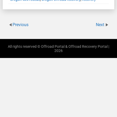
Previous
Next
All rights reserved © Offroad Portal & Offroad Recovery Portal |
2026