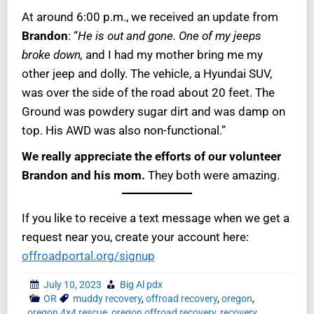
At around 6:00 p.m., we received an update from
Brandon
: “
He is out and gone. One of my jeeps
broke down,
and I had my mother bring me my
other jeep and dolly. The vehicle, a Hyundai SUV,
was over the side of the road about 20 feet. The
Ground was powdery sugar dirt and was damp on
top. His AWD was also non-functional.”
We really appreciate the efforts of our volunteer
Brandon and his mom.
They both were amazing.
If you like to receive a text message when we get a
request near you, create your account here:
offroadportal.org/signup
July 10, 2023
Big Al pdx
OR
muddy recovery
,
offroad recovery
,
oregon
,
oregon 4x4 rescue
,
oregon offroad recovery
,
recovery