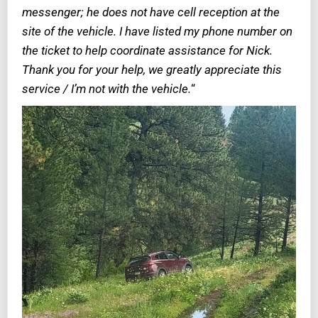
messenger; he does not have cell reception at the
site of the vehicle. I have listed my phone number on
the ticket to help coordinate assistance for Nick.
Thank you for your help, we greatly appreciate this
service / I’m not with the vehicle.
“