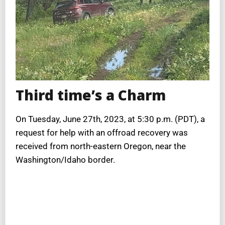
Third time’s a Charm
On Tuesday, June 27th, 2023, at 5:30 p.m. (PDT), a
request for help with an offroad recovery was
received from north-eastern Oregon, near the
Washington/Idaho border.