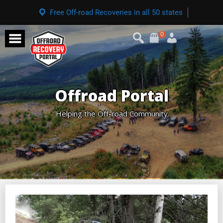
Free Off-road Recoveries in all 50 states
0
Offroad Portal
Helping the Off-road Community