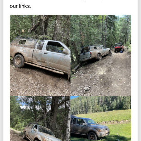
our links.