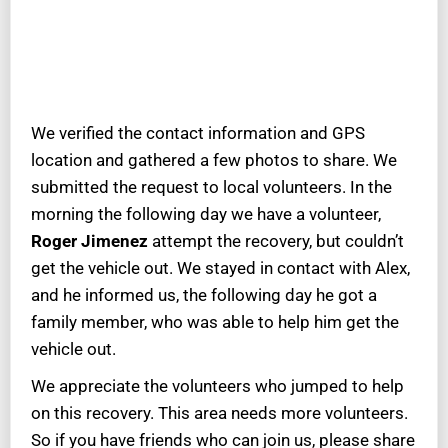
We verified the contact information and GPS
location and gathered a few photos to share. We
submitted the request to local volunteers. In the
morning the following day we have a volunteer,
Roger Jimenez
attempt the recovery, but couldn’t
get the vehicle out. We stayed in contact with Alex,
and he informed us, the following day he got a
family member, who was able to help him get the
vehicle out.
We appreciate the volunteers who jumped to help
on this recovery. This area needs more volunteers.
So if you have friends who can join us, please share