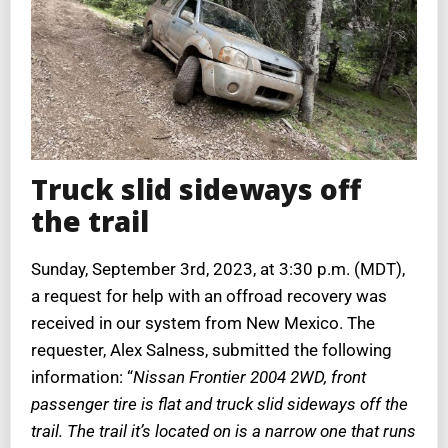
Truck slid sideways off
the trail
Sunday, September 3rd, 2023, at 3:30 p.m. (MDT),
a request for help with an offroad recovery was
received in our system from New Mexico. The
requester, Alex Salness, submitted the following
information: “
Nissan Frontier 2004 2WD, front
passenger tire is flat and truck slid sideways off the
trail. The trail it’s located on is a narrow one that runs