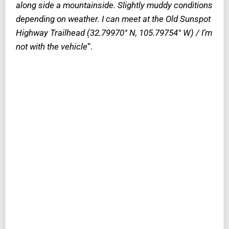
along side a mountainside. Slightly muddy conditions
depending on weather. I can meet at the Old Sunspot
Highway Trailhead (32.79970° N, 105.79754° W) / I’m
not with the vehicle
“.