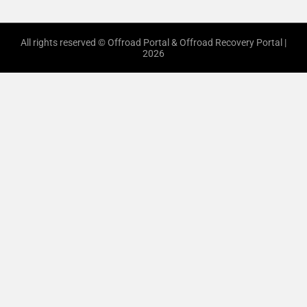
All rights reserved © Offroad Portal & Offroad Recovery Portal |
2026