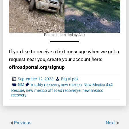
Photos submitted by Alex
If you like to receive a text message when we get a
request near you, create your account here:
offroadportal.org/signup
September 12, 2023
Big Al pdx
NM
muddy recovery
,
new mexico
,
New Mexico 4x4
Rescue
,
new mexico off road recovery+
,
new mexico
recovery
Previous
Next