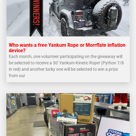
Who wants a free Yankum Rope or Morrflate inflation
device?
Each month, one volunteer participating on the giveaway will
be selected to receive a 30′ Yankum Kinetic Rope! (Python 7/8
in red) and another lucky one will be selected to win a prize
from our