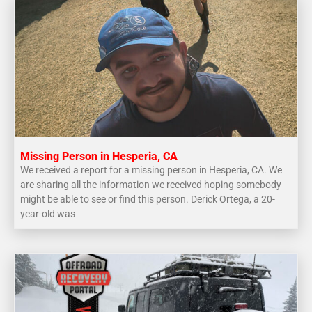
Missing Person in Hesperia, CA
We received a report for a missing person in Hesperia, CA. We
are sharing all the information we received hoping somebody
might be able to see or find this person. Derick Ortega, a 20-
year-old was