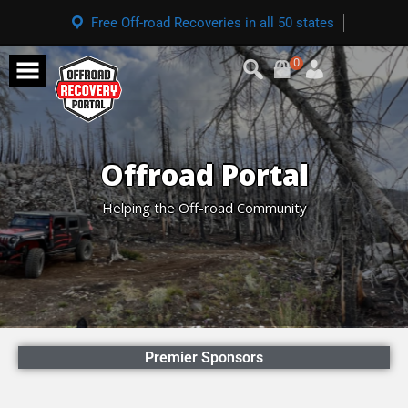
Free Off-road Recoveries in all 50 states
0
Offroad Portal
Helping the Off-road Community
Premier Sponsors