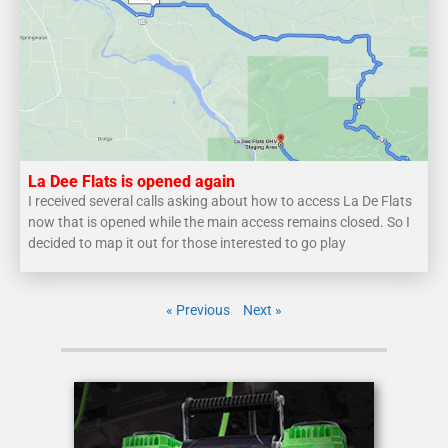
La Dee Flats is opened again
I received several calls asking about how to access La De Flats
now that is opened while the main access remains closed. So I
decided to map it out for those interested to go play
« Previous
Next »