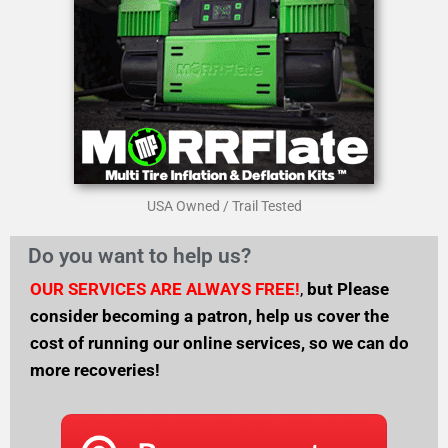
USA Owned / Trail Tested
Do you want to help us?
OUR SERVICES ARE ALWAYS FREE!
,
but
Please
consider becoming a patron, help us cover the
cost of running our online services, so we can do
more recoveries!