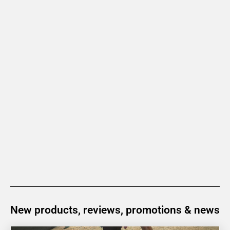
New products, reviews, promotions & news