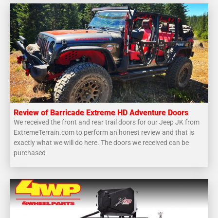
Review of Barricade Extreme HD Adventure Doors
We received the front and rear trail doors for our Jeep JK from
ExtremeTerrain.com to perform an honest review and that is
exactly what we will do here. The doors we received can be
purchased