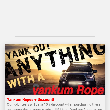
Yankum Ropes + Discount!
Our volunteers will get a 10% discount when purchasing these
awesome kinetic ropes made in USA from Yankum Ropes using