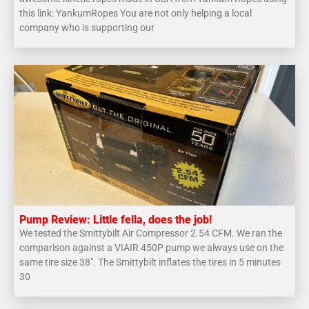
this link: YankumRopes You are not only helping a local
company who is supporting our
Pump Review: Little fella, does the job!
We tested the Smittybilt Air Compressor 2.54 CFM. We ran the
comparison against a VIAIR 450P pump we always use on the
same tire size 38″. The Smittybilt inflates the tires in 5 minutes
30