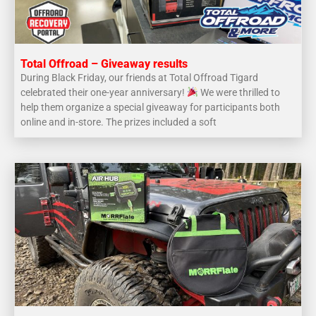
Total Offroad – Giveaway results
During Black Friday, our friends at Total Offroad Tigard
celebrated their one-year anniversary!
We were thrilled to
help them organize a special giveaway for participants both
online and in-store. The prizes included a soft