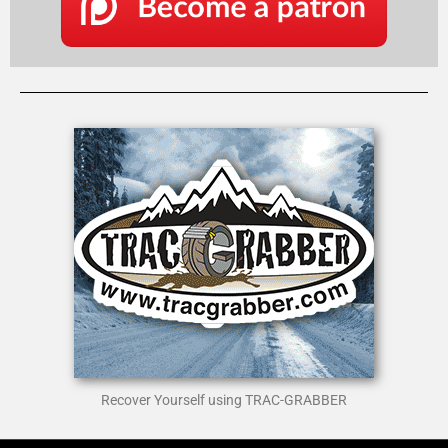
Recover Yourself using TRAC-GRABBER