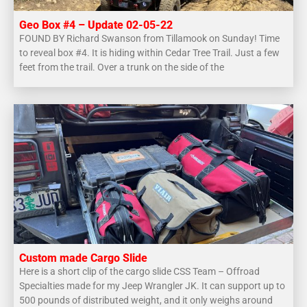
Geo Box #4 – Update 02-05-22
FOUND BY Richard Swanson from Tillamook on Sunday! Time
to reveal box #4. It is hiding within Cedar Tree Trail. Just a few
feet from the trail. Over a trunk on the side of the
Custom made Cargo Slide
Here is a short clip of the cargo slide CSS Team – Offroad
Specialties made for my Jeep Wrangler JK. It can support up to
500 pounds of distributed weight, and it only weighs around