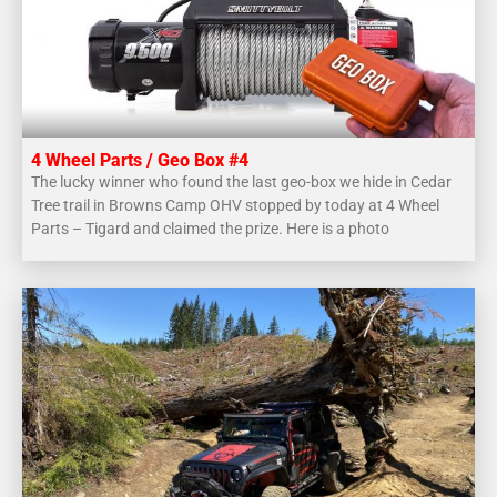
4 Wheel Parts / Geo Box #4
The lucky winner who found the last geo-box we hide in Cedar
Tree trail in Browns Camp OHV stopped by today at 4 Wheel
Parts – Tigard and claimed the prize. Here is a photo