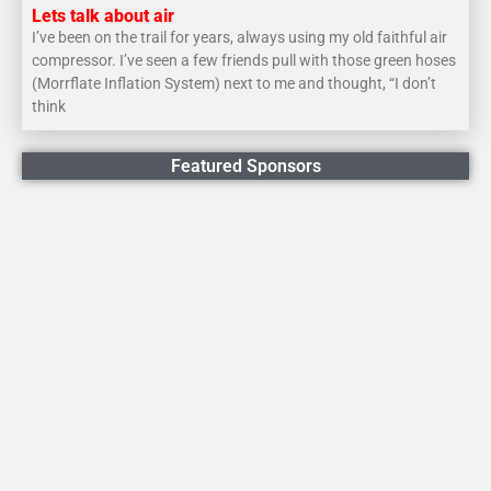
Lets talk about air
I’ve been on the trail for years, always using my old faithful air
compressor. I’ve seen a few friends pull with those green hoses
(Morrflate Inflation System) next to me and thought, “I don’t
think
Featured Sponsors