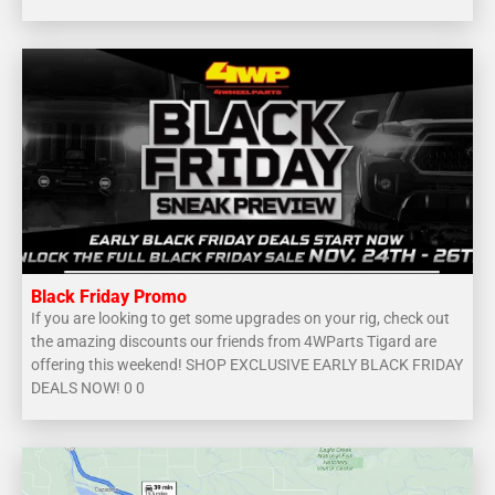
Black Friday Promo
If you are looking to get some upgrades on your rig, check out
the amazing discounts our friends from 4WParts Tigard are
offering this weekend! SHOP EXCLUSIVE EARLY BLACK FRIDAY
DEALS NOW! 0 0